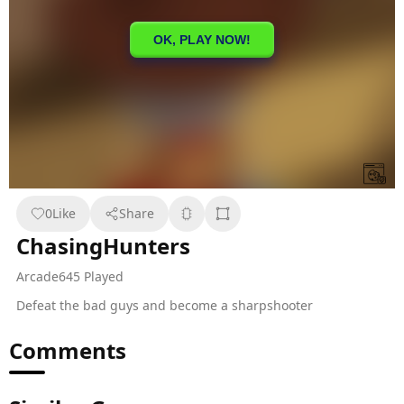
0
Like
Share
ChasingHunters
Arcade
645 Played
Defeat the bad guys and become a sharpshooter
Comments