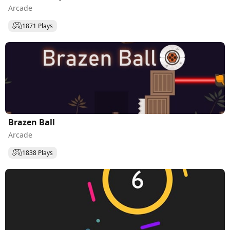
Arcade
1871 Plays
Brazen Ball
Arcade
1838 Plays