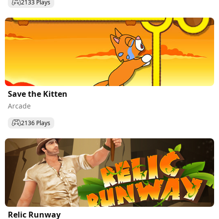
2133 Plays
Save the Kitten
Arcade
2136 Plays
Relic Runway