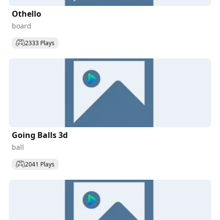
Othello
board
2333 Plays
Going Balls 3d
ball
2041 Plays