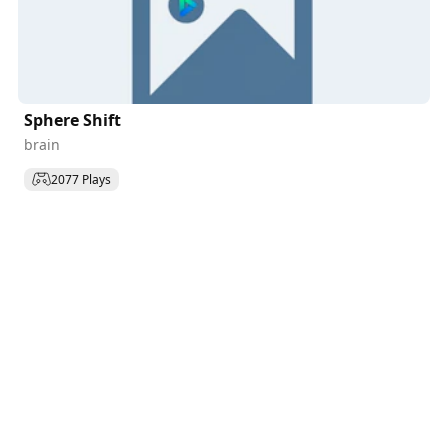
Sphere Shift
brain
2077 Plays