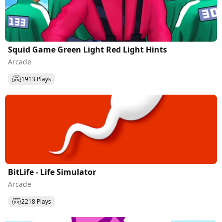
Squid Game Green Light Red Light Hints
Arcade
1913 Plays
BitLife - Life Simulator
Arcade
2218 Plays