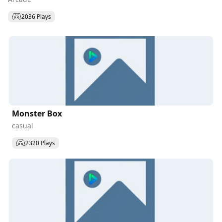
2036 Plays
Monster Box
casual
2320 Plays