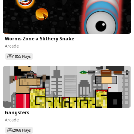
Worms Zone a Slithery Snake
Arcade
1855 Plays
Gangsters
Arcade
2068 Plays