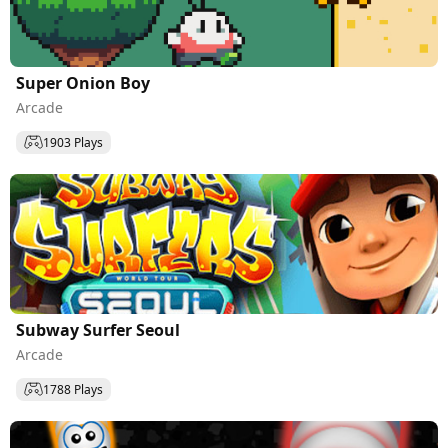
Super Onion Boy
Arcade
1903 Plays
Subway Surfer Seoul
Arcade
1788 Plays