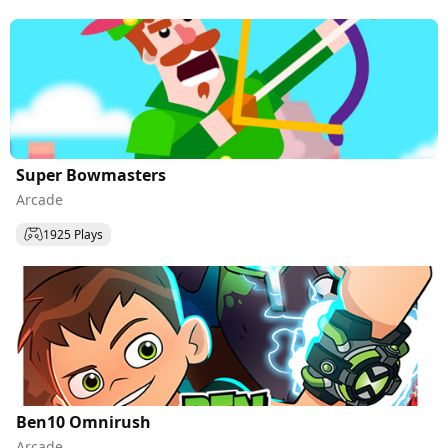
Super Bowmasters
Arcade
1925 Plays
Ben10 Omnirush
Arcade