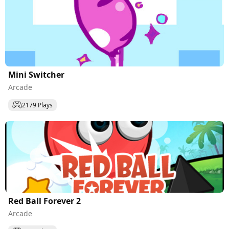
Mini Switcher
Arcade
2179 Plays
Red Ball Forever 2
Arcade