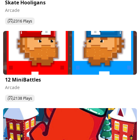
Skate Hooligans
Arcade
2316 Plays
12 MiniBattles
Arcade
2138 Plays