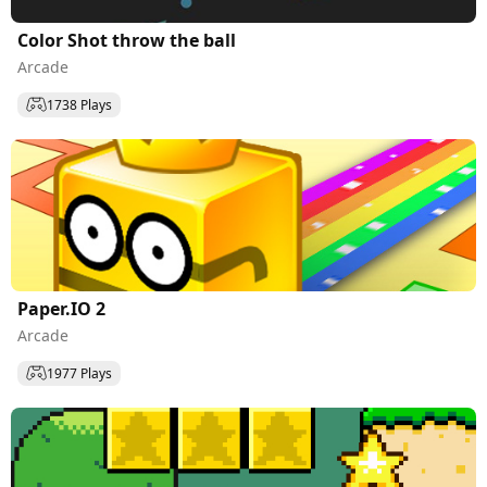
Color Shot throw the ball
Arcade
1738 Plays
Paper.IO 2
Arcade
1977 Plays