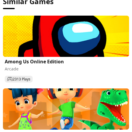
Similar Games
Among Us Online Edition
Arcade
2313 Plays