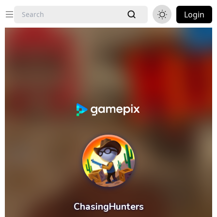
Login