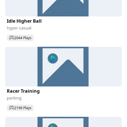
Idle Higher Ball
hyper-casual
2044 Plays
Racer Training
parking
2196 Plays