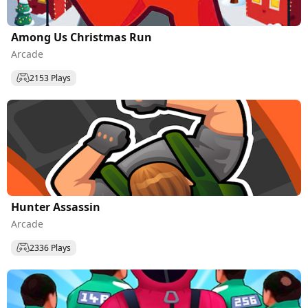
Among Us Christmas Run
Arcade
2153 Plays
Hunter Assassin
Arcade
2336 Plays