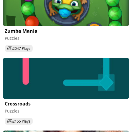
Zumba Mania
Puzzles
2047 Plays
Сrossroads
Puzzles
2155 Plays