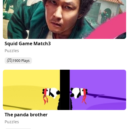
Squid Game Match3
Puzzles
1900 Plays
The panda brother
Puzzles