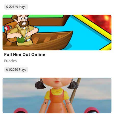
2129 Plays
Pull Him Out Online
Puzzles
2050 Plays