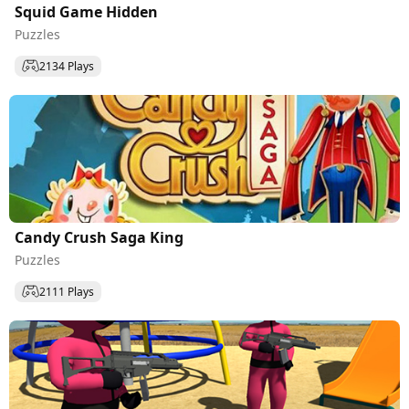
Squid Game Hidden
Puzzles
2134 Plays
Candy Crush Saga King
Puzzles
2111 Plays