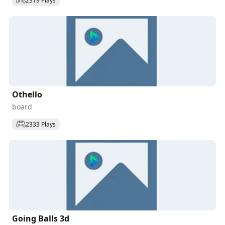
2319 Plays
Othello
board
2333 Plays
Going Balls 3d