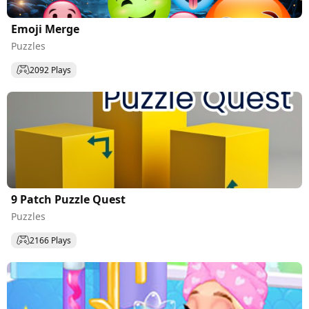
Emoji Merge
Puzzles
2092 Plays
9 Patch Puzzle Quest
Puzzles
2166 Plays