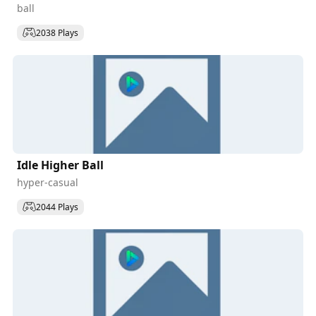
ball
2038 Plays
Idle Higher Ball
hyper-casual
2044 Plays