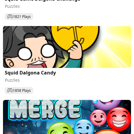
Puzzles
1821 Plays
Squid Dalgona Candy
Puzzles
1858 Plays