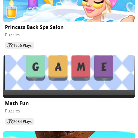
Princess Back Spa Salon
Puzzles
1956 Plays
Math Fun
Puzzles
2084 Plays