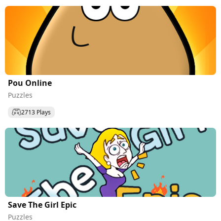
Pou Online
Puzzles
2713 Plays
Save The Girl Epic
Puzzles