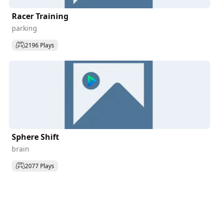
Racer Training
parking
2196 Plays
Sphere Shift
brain
2077 Plays