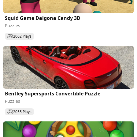
Squid Game Dalgona Candy 3D
Puzzles
2062 Plays
Bentley Supersports Convertible Puzzle
Puzzles
2055 Plays