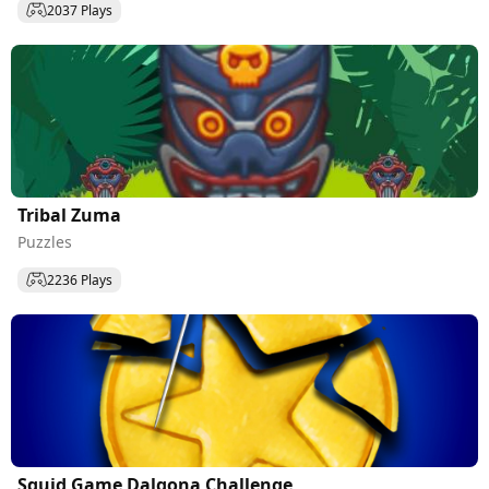
2037 Plays
Tribal Zuma
Puzzles
2236 Plays
Squid Game Dalgona Challenge