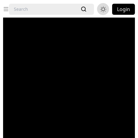
Login