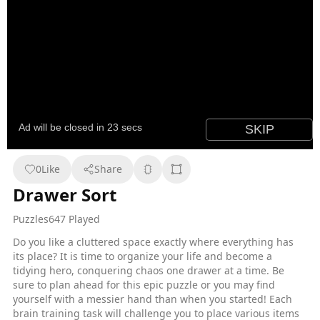
0
Like
Share
Drawer Sort
Puzzles
647 Played
Do you like a cluttered space exactly where everything has
its place? It is time to organize your life and become a
tidying hero, conquering chaos one drawer at a time. Be
sure to plan ahead for this epic puzzle or you may find
yourself with a messier hand than when you started! Each
brain training task will challenge you to place various items