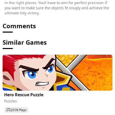
in the right places. Youll have to aim for perfect precision if
you want to make sure the objects fit snugly and achieve the
ultimate tidy victory.
Comments
Similar Games
Hero Rescue Puzzle
Puzzles
2578 Plays