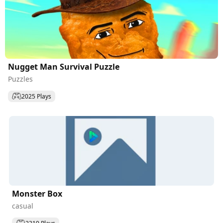
Nugget Man Survival Puzzle
Puzzles
2025 Plays
Monster Box
casual