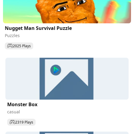
Nugget Man Survival Puzzle
Puzzles
2025 Plays
Monster Box
casual
2319 Plays