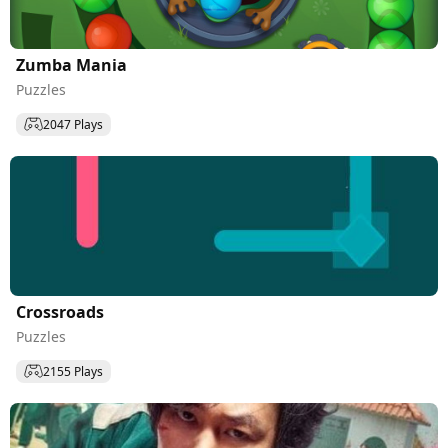
Zumba Mania
Puzzles
2047 Plays
Сrossroads
Puzzles
2155 Plays