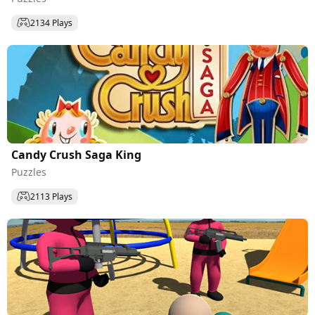
2134 Plays
Candy Crush Saga King
Puzzles
2113 Plays