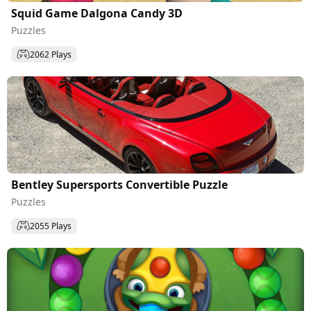
Squid Game Dalgona Candy 3D
Puzzles
2062 Plays
Bentley Supersports Convertible Puzzle
Puzzles
2055 Plays