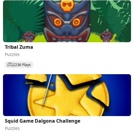
Tribal Zuma
Puzzles
2236 Plays
Squid Game Dalgona Challenge
Puzzles