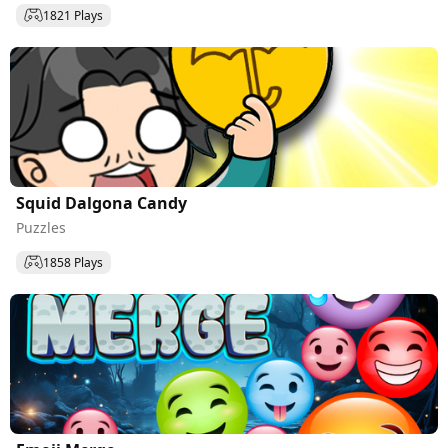
1821 Plays
Squid Dalgona Candy
Puzzles
1858 Plays