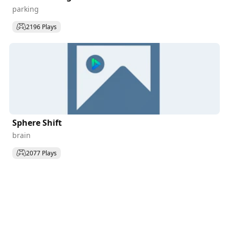
parking
2196 Plays
Sphere Shift
brain
2077 Plays