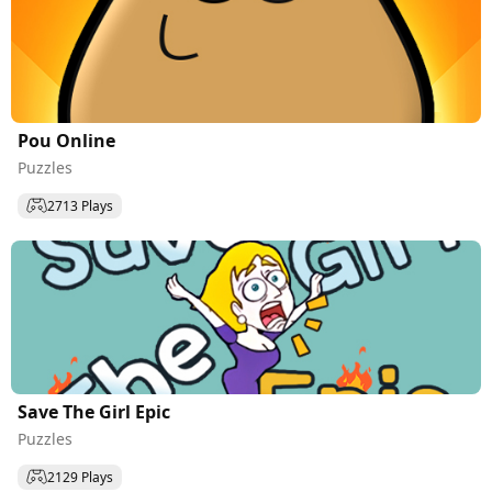
Pou Online
Puzzles
2713 Plays
Save The Girl Epic
Puzzles
2129 Plays