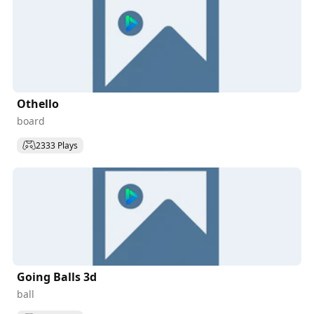
Othello
board
2333 Plays
Going Balls 3d
ball