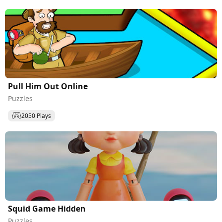
Pull Him Out Online
Puzzles
2050 Plays
Squid Game Hidden
Puzzles