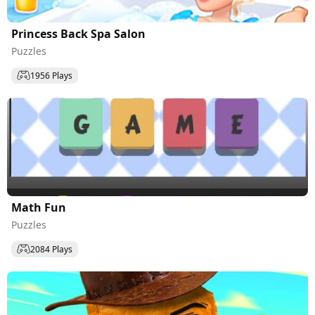
Princess Back Spa Salon
Puzzles
1956 Plays
Math Fun
Puzzles
2084 Plays