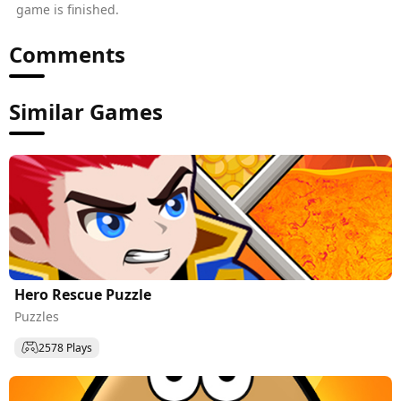
game is finished.
Comments
Similar Games
Hero Rescue Puzzle
Puzzles
2578 Plays