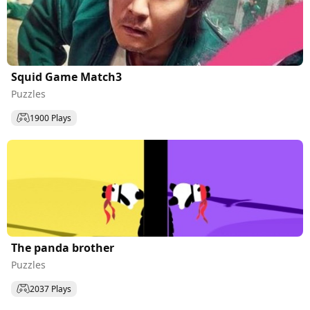
Squid Game Match3
Puzzles
1900 Plays
The panda brother
Puzzles
2037 Plays