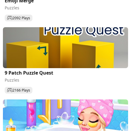
Emoji Merge
Puzzles
2092 Plays
9 Patch Puzzle Quest
Puzzles
2166 Plays