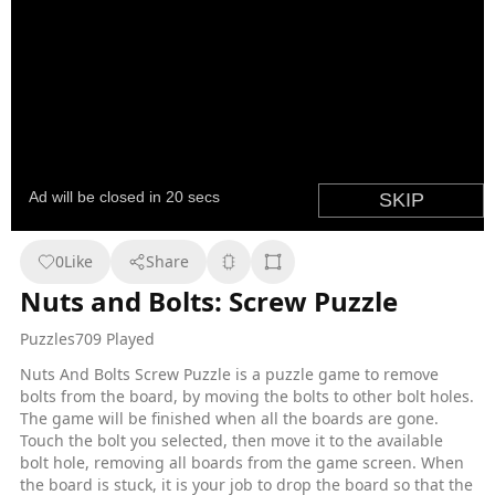
0
Like
Share
Nuts and Bolts: Screw Puzzle
Puzzles
709 Played
Nuts And Bolts Screw Puzzle is a puzzle game to remove
bolts from the board, by moving the bolts to other bolt holes.
The game will be finished when all the boards are gone.
Touch the bolt you selected, then move it to the available
bolt hole, removing all boards from the game screen. When
the board is stuck, it is your job to drop the board so that the