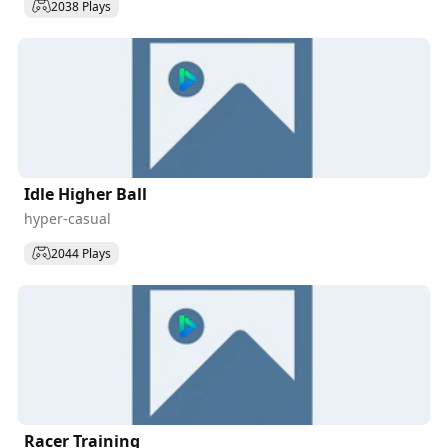
2038 Plays
Idle Higher Ball
hyper-casual
2044 Plays
Racer Training