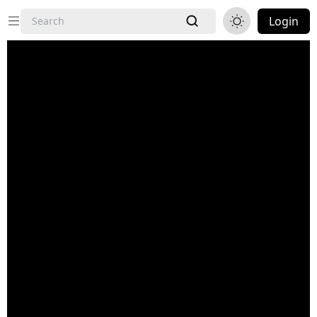
Login