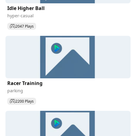
Idle Higher Ball
hyper-casual
2047 Plays
Racer Training
parking
2200 Plays