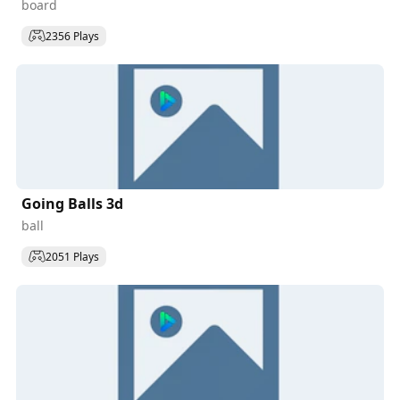
board
2356 Plays
Going Balls 3d
ball
2051 Plays