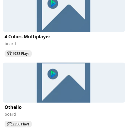
4 Colors Multiplayer
board
1933 Plays
Othello
board
2356 Plays