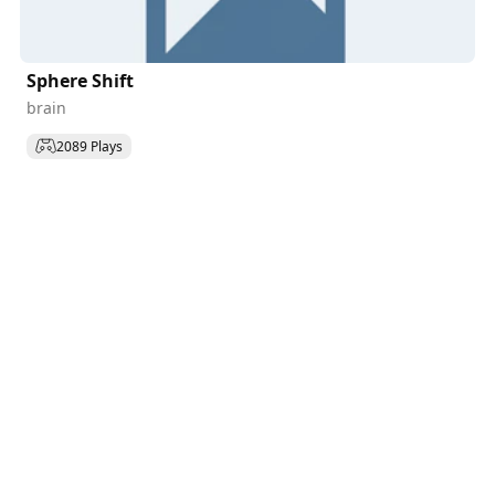
Sphere Shift
brain
2089 Plays