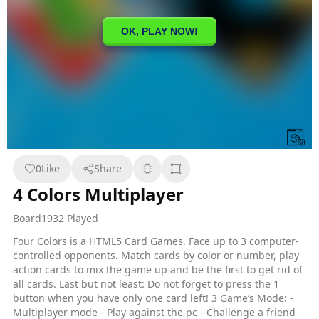
0
Like
Share
4 Colors Multiplayer
Board
1932 Played
Four Colors is a HTML5 Card Games. Face up to 3 computer-
controlled opponents. Match cards by color or number, play
action cards to mix the game up and be the first to get rid of
all cards. Last but not least: Do not forget to press the 1
button when you have only one card left! 3 Game’s Mode: -
Multiplayer mode - Play against the pc - Challenge a friend