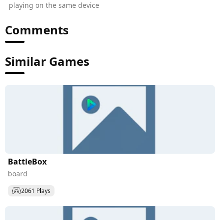
playing on the same device
Comments
Similar Games
BattleBox
board
2061 Plays