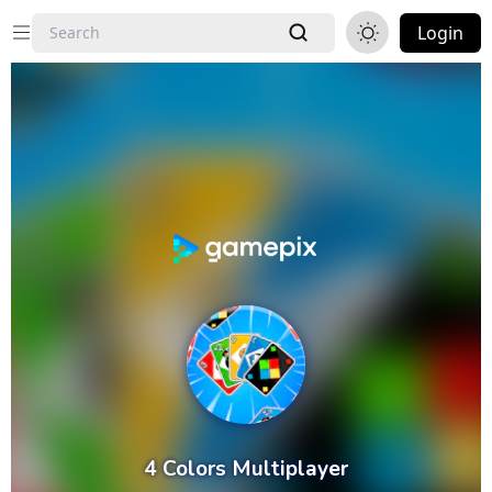
Login