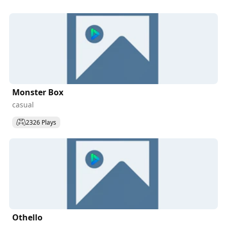
Monster Box
casual
2326 Plays
Othello