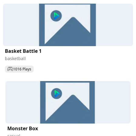
Basket Battle 1
basketball
1016 Plays
Monster Box
casual