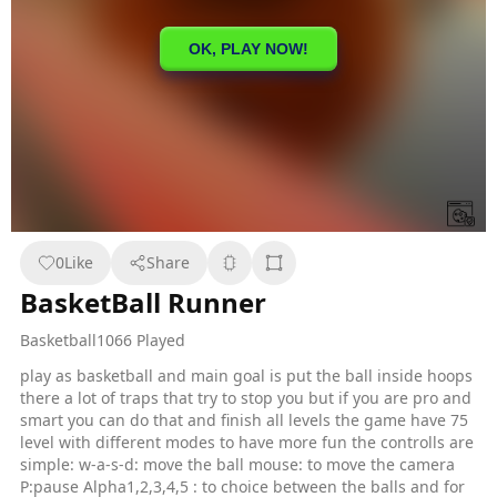
0
Like
Share
BasketBall Runner
Basketball
1066 Played
play as basketball and main goal is put the ball inside hoops
there a lot of traps that try to stop you but if you are pro and
smart you can do that and finish all levels the game have 75
level with different modes to have more fun the controlls are
simple: w-a-s-d: move the ball mouse: to move the camera
P:pause Alpha1,2,3,4,5 : to choice between the balls and for