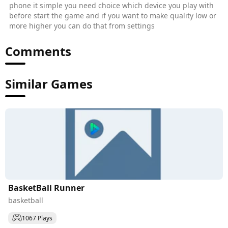
phone it simple you need choice which device you play with
before start the game and if you want to make quality low or
more higher you can do that from settings
Comments
Similar Games
BasketBall Runner
basketball
1067 Plays