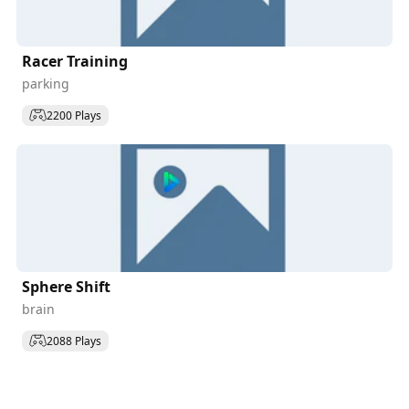
Racer Training
parking
2200 Plays
Sphere Shift
brain
2088 Plays