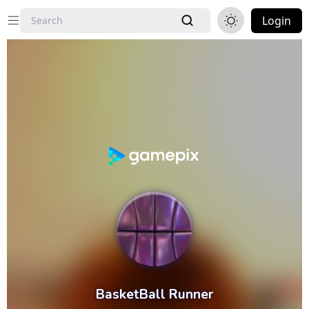
Login