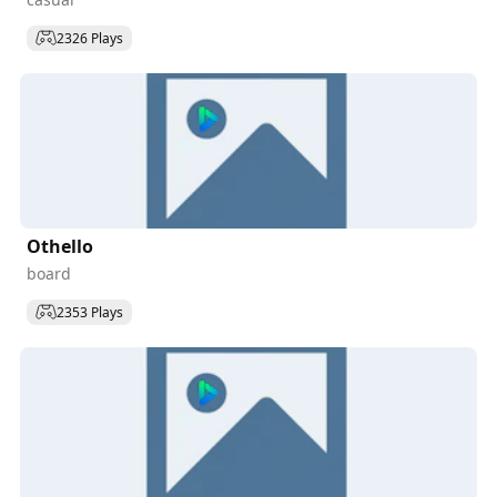
2326 Plays
Othello
board
2353 Plays