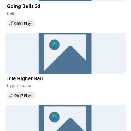
Going Balls 3d
ball
2051 Plays
Idle Higher Ball
hyper-casual
2047 Plays