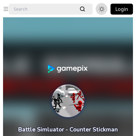
Login