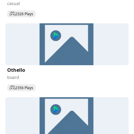
casual
2326 Plays
Othello
board
2356 Plays