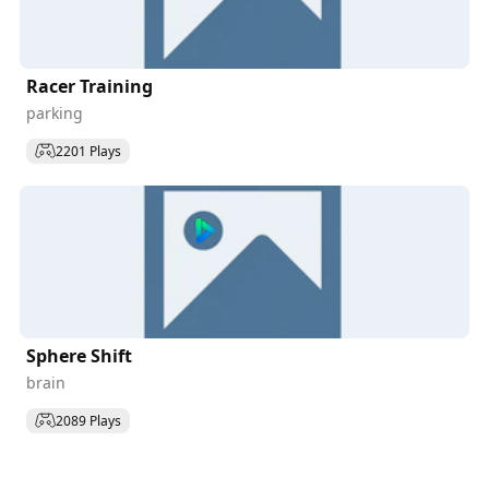
Racer Training
parking
2201 Plays
Sphere Shift
brain
2089 Plays