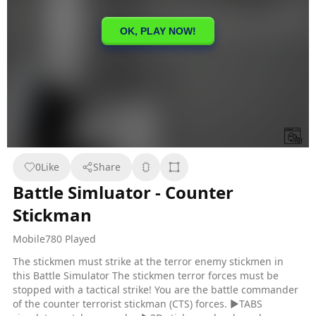
0
Like
Share
Battle Simluator - Counter
Stickman
Mobile
780 Played
The stickmen must strike at the terror enemy stickmen in
this Battle Simulator The stickmen terror forces must be
stopped with a tactical strike! You are the battle commander
of the counter terrorist stickman (CTS) forces. ▶TABS