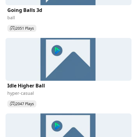
Going Balls 3d
ball
2051 Plays
Idle Higher Ball
hyper-casual
2047 Plays