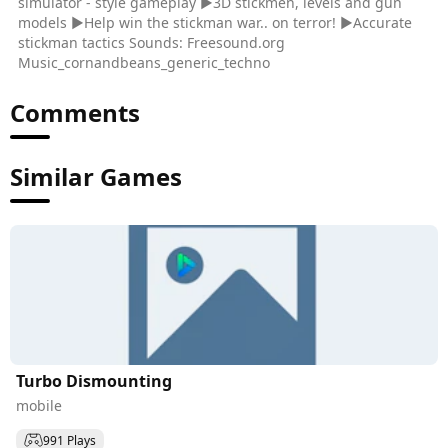
simulator - style gameplay ▶3D stickmen, levels and gun
models ▶Help win the stickman war.. on terror! ▶Accurate
stickman tactics Sounds: Freesound.org
Music_cornandbeans_generic_techno
Comments
Similar Games
Turbo Dismounting
mobile
991 Plays