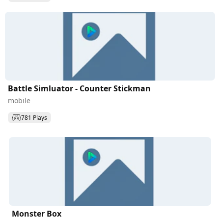
Battle Simluator - Counter Stickman
mobile
781 Plays
Monster Box