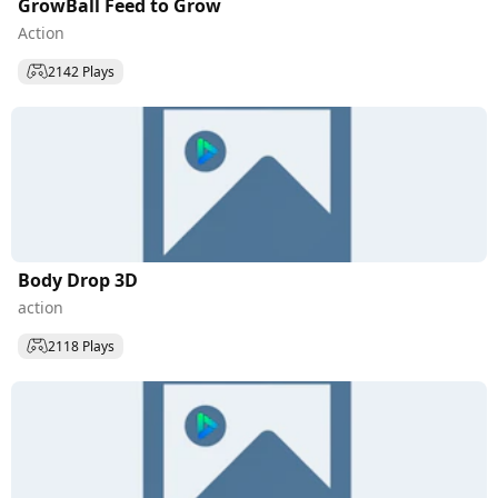
GrowBall Feed to Grow
Action
2142 Plays
Body Drop 3D
action
2118 Plays