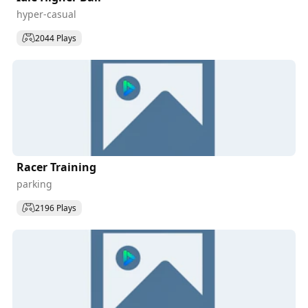
hyper-casual
2044 Plays
Racer Training
parking
2196 Plays