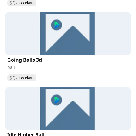
2333 Plays
Going Balls 3d
ball
2038 Plays
Idle Higher Ball