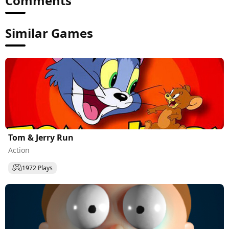
Comments
Similar Games
Tom & Jerry Run
Action
1972 Plays