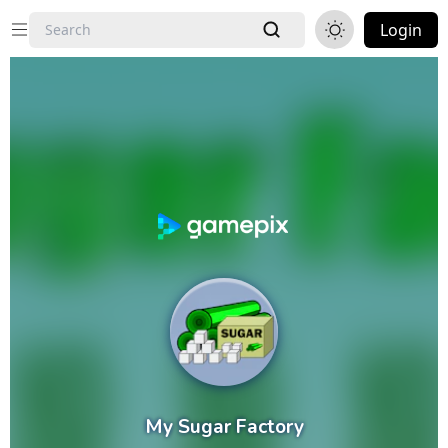
Login