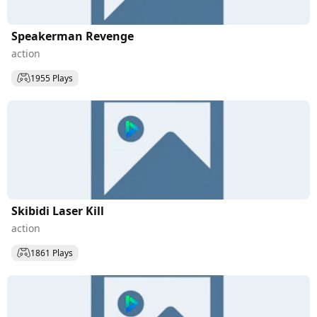
Speakerman Revenge
action
1955 Plays
Skibidi Laser Kill
action
1861 Plays