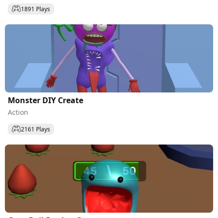
1891 Plays
Monster DIY Create
Action
2161 Plays