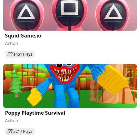
Squid Game.io
Action
1451 Plays
Poppy Playtime Survival
Action
2217 Plays