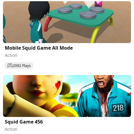
Mobile Squid Game All Mode
Action
2092 Plays
Squid Game 456
Action