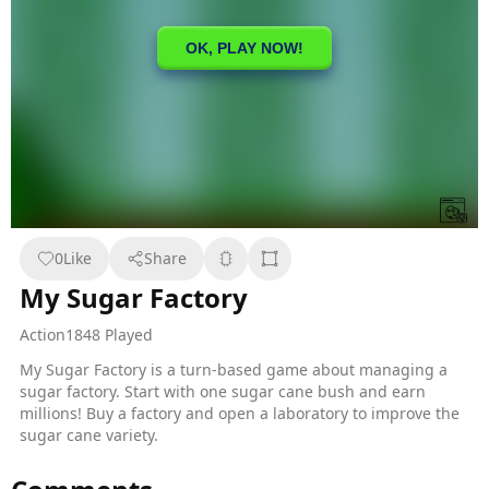
0
Like
Share
My Sugar Factory
Action
1848 Played
My Sugar Factory is a turn-based game about managing a
sugar factory. Start with one sugar cane bush and earn
millions! Buy a factory and open a laboratory to improve the
sugar cane variety.