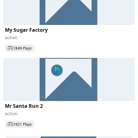
My Sugar Factory
action
1849 Plays
Mr Santa Run 2
action
1921 Plays