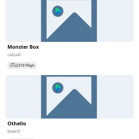
Monster Box
casual
2319 Plays
Othello
board