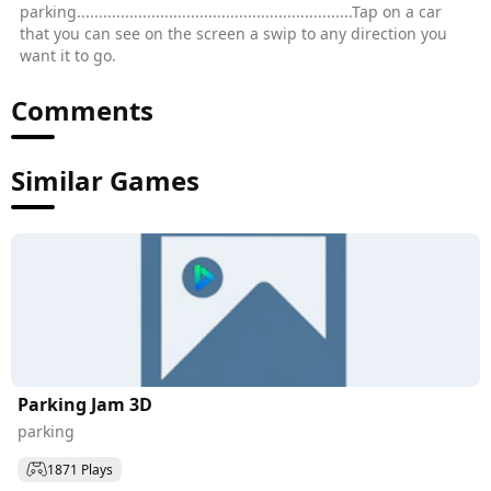
parking...............................................................Tap on a car
that you can see on the screen a swip to any direction you
want it to go.
Comments
Similar Games
Parking Jam 3D
parking
1871 Plays