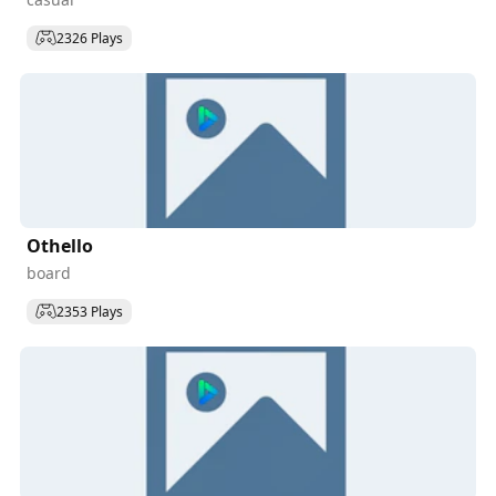
2326 Plays
Othello
board
2353 Plays