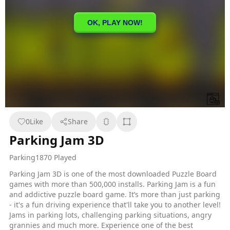
0
Like
Share
Parking Jam 3D
Parking
1870 Played
Parking Jam 3D is one of the most downloaded Puzzle Board
games with more than 500,000 installs. Parking Jam is a fun
and addictive puzzle board game. It’s more than just parking
- it's a fun driving experience that'll take you to another level!
Jams in parking lots, challenging parking situations, angry
grannies and much more. Experience one of the best