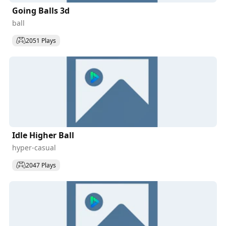
Going Balls 3d
ball
2051 Plays
Idle Higher Ball
hyper-casual
2047 Plays