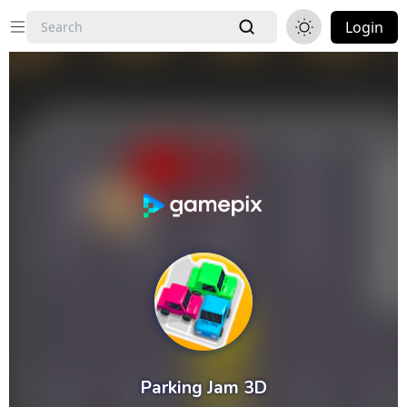
Login