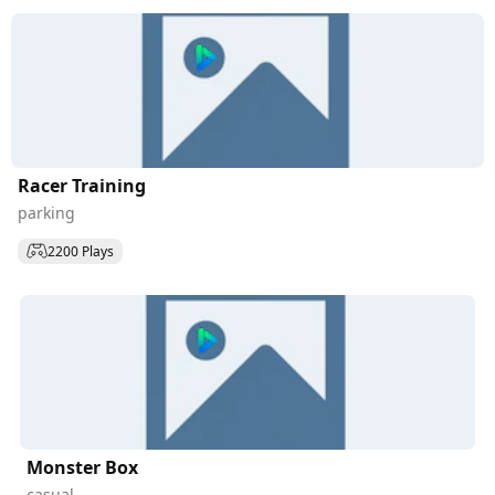
Racer Training
parking
2200 Plays
Monster Box
casual