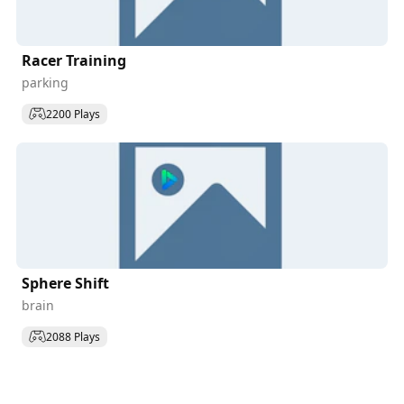
Racer Training
parking
2200 Plays
Sphere Shift
brain
2088 Plays