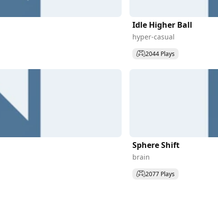
Idle Higher Ball
hyper-casual
2044 Plays
Sphere Shift
brain
2077 Plays