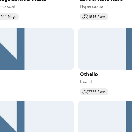
rcasual
Hypercasual
2011 Plays
1846 Plays
Othello
board
2333 Plays