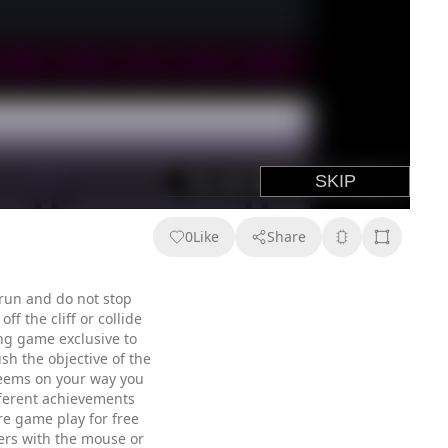
0
Like
Share
run and do not stop
f the cliff or collide
ing game exclusive to
h the objective of the
 seems on your way you
ifferent achievements
re game play for free
ters with the mouse or