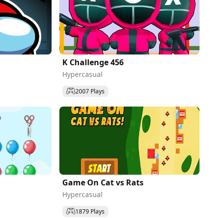
K Challenge 456
Hypercasual
2007 Plays
Game On Cat vs Rats
Hypercasual
1879 Plays