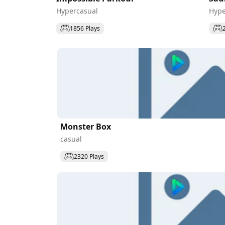
Hypercasual
Hype
1856 Plays
Monster Box
casual
2320 Plays