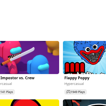
 Impostor vs. Crew
Flappy Poppy
rcasual
Hypercasual
2141 Plays
1949 Plays