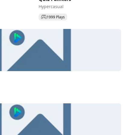
Hypercasual
1999 Plays