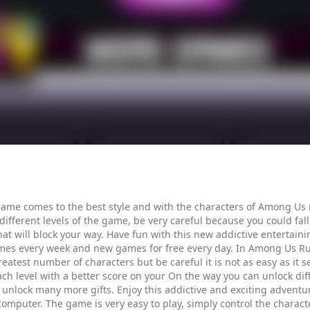
ame comes to the best style and with the characters of Among Us 
ferent levels of the game, be very careful because you could fall of
hat will block your way. Have fun with this new addictive entertain
mes every week and new games for free every day. In Among Us Rus
reatest number of characters but be careful it is not as easy as it
 each level with a better score on your On the way you can unlock d
 unlock many more gifts. Enjoy this addictive and exciting adventu
 computer. The game is very easy to play, simply control the charac