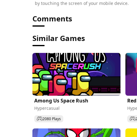
by touching the screen of your mobile device.
Comments
Similar Games
Among Us Space Rush
Red
Hypercasual
Hype
2080 Plays