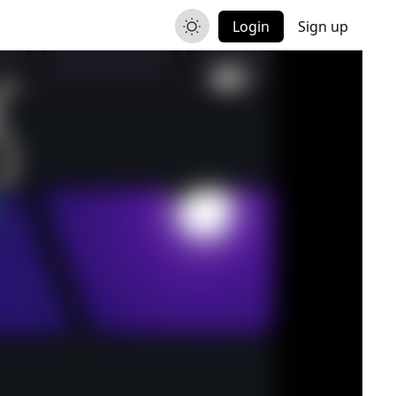
Login
Sign up