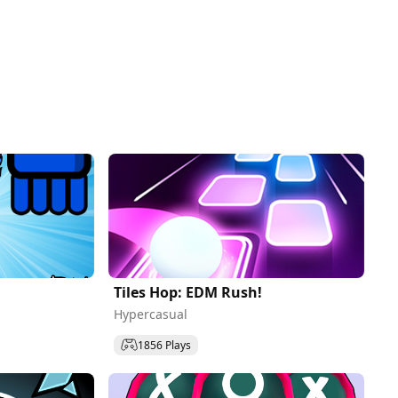
Tiles Hop: EDM Rush!
Hypercasual
1856 Plays