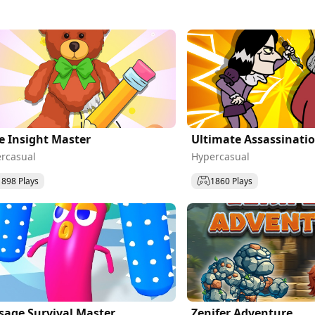
e Insight Master
Ultimate Assassinati
rcasual
Hypercasual
1898 Plays
1860 Plays
sage Survival Master
Zenifer Adventure