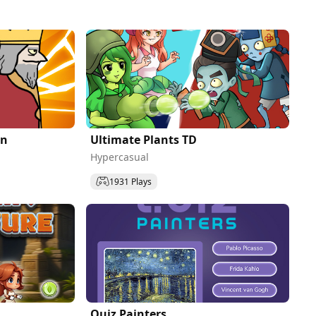
on
Ultimate Plants TD
Hypercasual
1931 Plays
Quiz Painters