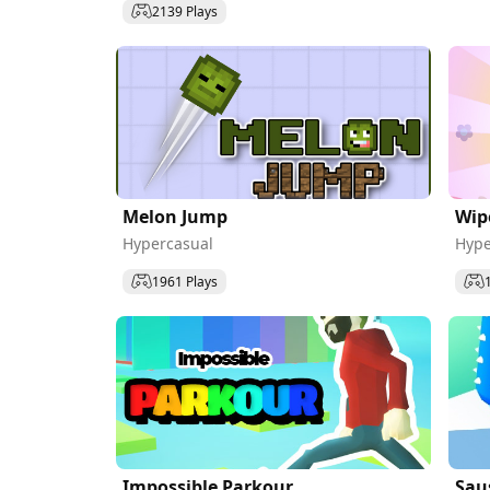
2139 Plays
Melon Jump
Wip
Hypercasual
Hype
1961 Plays
Impossible Parkour
Sau