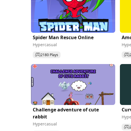
Spider Man Rescue Online
Amo
Hypercasual
Hype
2180 Plays
Challenge adventure of cute
Cur
rabbit
Hype
Hypercasual