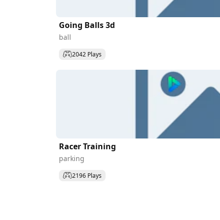
Going Balls 3d
ball
2042 Plays
Racer Training
parking
2196 Plays