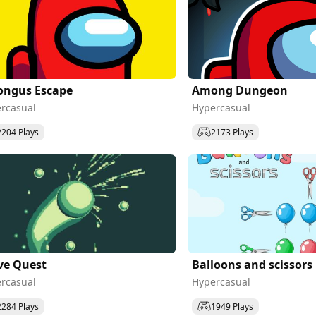
ngus Escape
Among Dungeon
rcasual
Hypercasual
2204 Plays
2173 Plays
ve Quest
Balloons and scissors
rcasual
Hypercasual
2284 Plays
1949 Plays