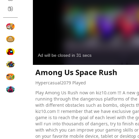
Among Us Space Rush
Hypercasual
2079 Played
Play Among Us Rush now on kiz10.com !!! A new g
running through the dangerous platforms of the dif
with different obstacles such as bombs, objects t
kiz10.com !! remember that we have exclusive ga
game is to reach the goal of each level with the g
will run into thousands of dangers, try to finish
with which you can improve your gaming skills or
on your favorite mobile device, tablet or desktop