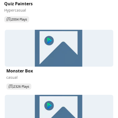
Quiz Painters
Hypercasual
2004 Plays
Monster Box
casual
2326 Plays