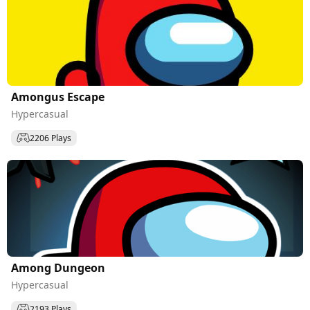
Amongus Escape
Hypercasual
2206 Plays
Among Dungeon
Hypercasual
2193 Plays