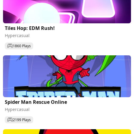
Tiles Hop: EDM Rush!
Hypercasual
1860 Plays
Spider Man Rescue Online
Hypercasual
2199 Plays