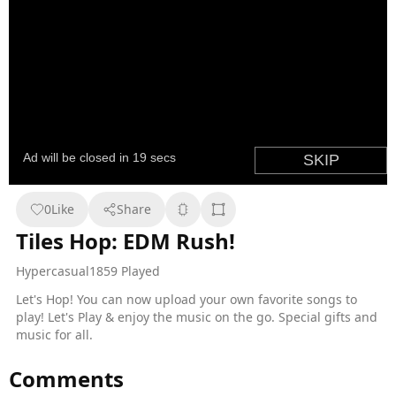
0
Like
Share
Tiles Hop: EDM Rush!
Hypercasual
1859 Played
Let's Hop! You can now upload your own favorite songs to
play! Let's Play & enjoy the music on the go. Special gifts and
music for all.
Comments