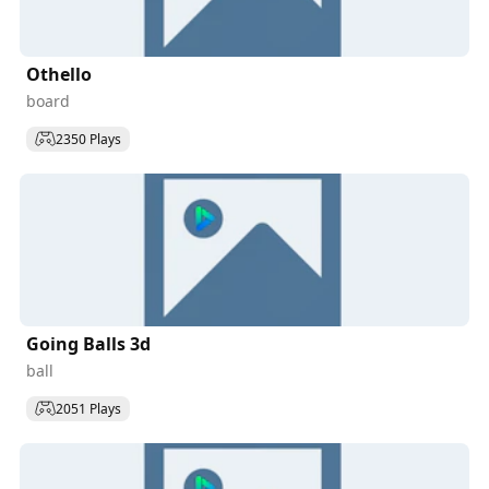
Othello
board
2350 Plays
Going Balls 3d
ball
2051 Plays