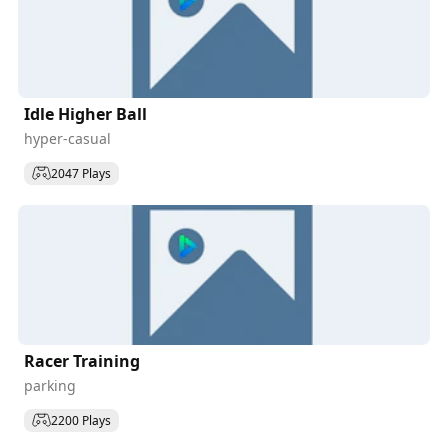
Idle Higher Ball
hyper-casual
2047 Plays
Racer Training
parking
2200 Plays