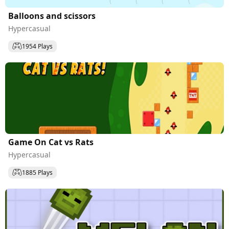
Balloons and scissors
Hypercasual
1954 Plays
Game On Cat vs Rats
Hypercasual
1885 Plays