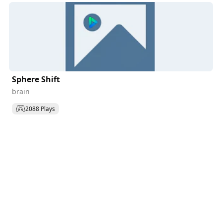
Sphere Shift
brain
2088 Plays