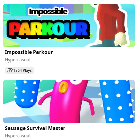
Impossible Parkour
Hypercasual
1864 Plays
Sausage Survival Master
Hypercasual