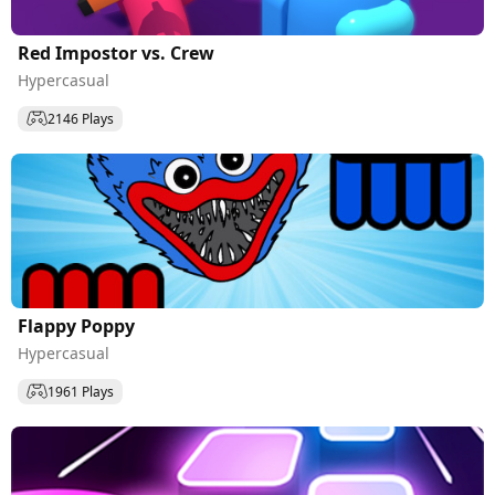
Red Impostor vs. Crew
Hypercasual
2146 Plays
Flappy Poppy
Hypercasual
1961 Plays