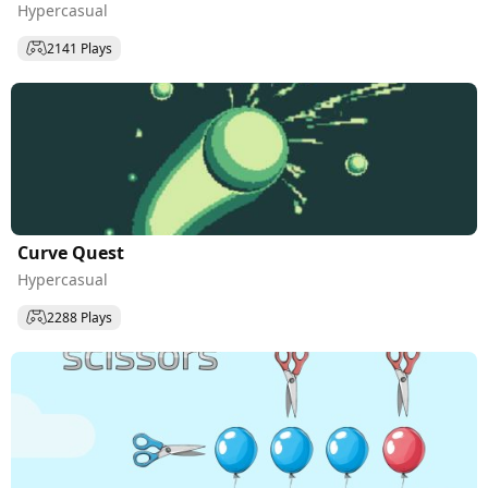
Hypercasual
2141 Plays
Curve Quest
Hypercasual
2288 Plays