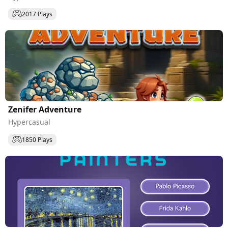
2017 Plays
Zenifer Adventure
Hypercasual
1850 Plays