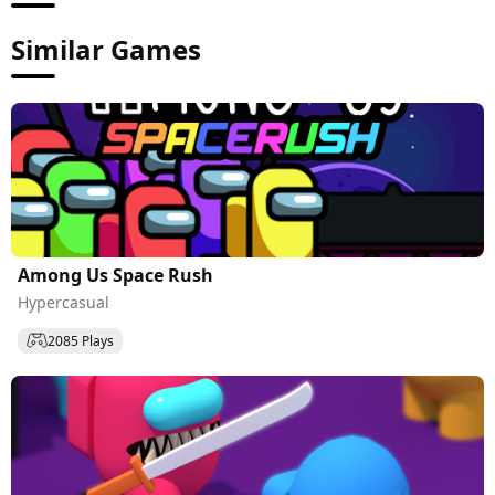
Similar Games
Among Us Space Rush
Hypercasual
2085 Plays