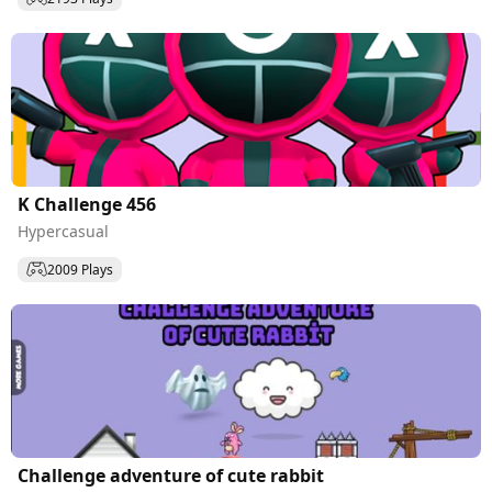
K Challenge 456
Hypercasual
2009 Plays
Challenge adventure of cute rabbit