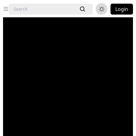
Login