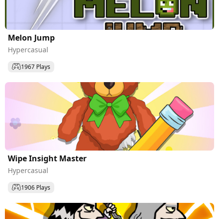
Melon Jump
Hypercasual
1967 Plays
Wipe Insight Master
Hypercasual
1906 Plays