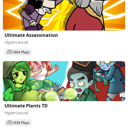
Ultimate Assassination
Hypercasual
1864 Plays
Ultimate Plants TD
Hypercasual
1938 Plays