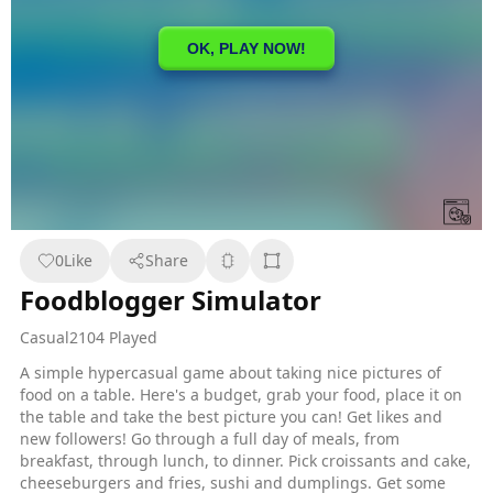
0
Like
Share
Foodblogger Simulator
Casual
2104 Played
A simple hypercasual game about taking nice pictures of
food on a table. Here's a budget, grab your food, place it on
the table and take the best picture you can! Get likes and
new followers! Go through a full day of meals, from
breakfast, through lunch, to dinner. Pick croissants and cake,
cheeseburgers and fries, sushi and dumplings. Get some