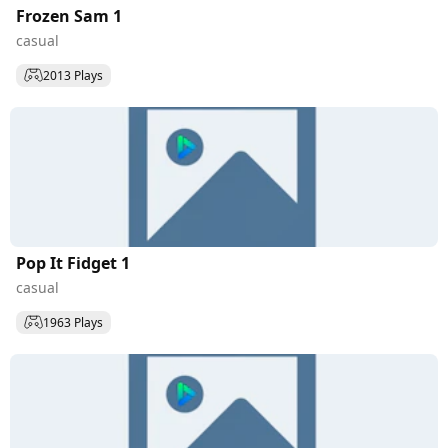
Frozen Sam 1
casual
2013 Plays
Pop It Fidget 1
casual
1963 Plays