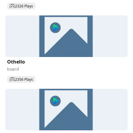
2326 Plays
Othello
board
2356 Plays