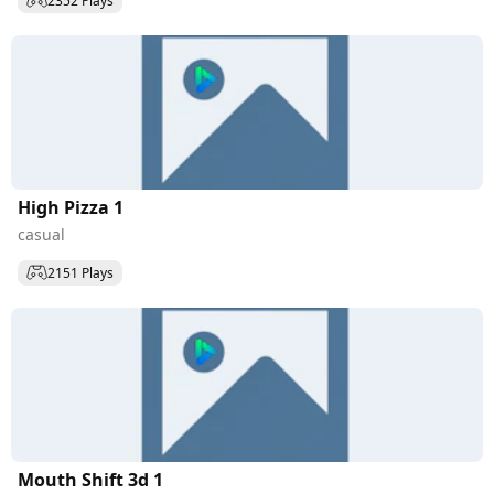
2352 Plays
High Pizza 1
casual
2151 Plays
Mouth Shift 3d 1