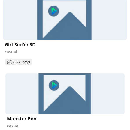
Girl Surfer 3D
casual
2027 Plays
Monster Box
casual