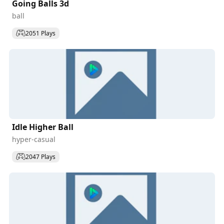
Going Balls 3d
ball
2051 Plays
Idle Higher Ball
hyper-casual
2047 Plays