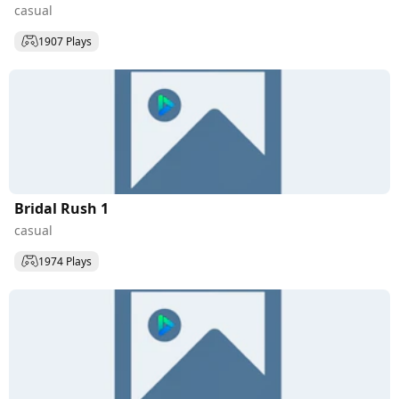
casual
1907 Plays
Bridal Rush 1
casual
1974 Plays