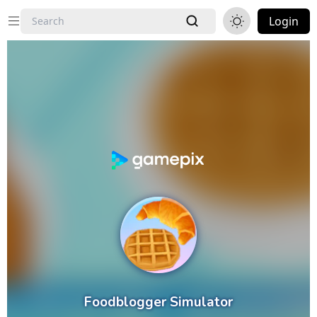
Login