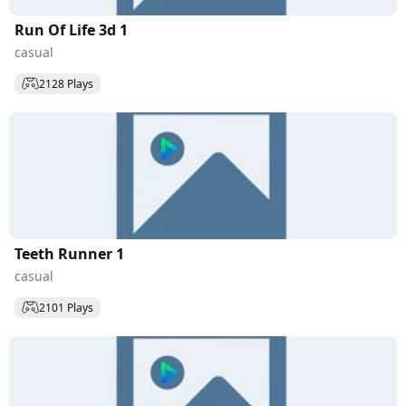
Run Of Life 3d 1
casual
2128 Plays
Teeth Runner 1
casual
2101 Plays