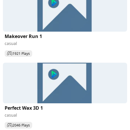
Makeover Run 1
casual
1921 Plays
Perfect Wax 3D 1
casual
2046 Plays