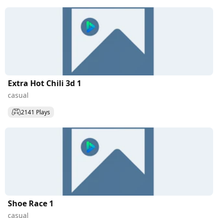
Extra Hot Chili 3d 1
casual
2141 Plays
Shoe Race 1
casual