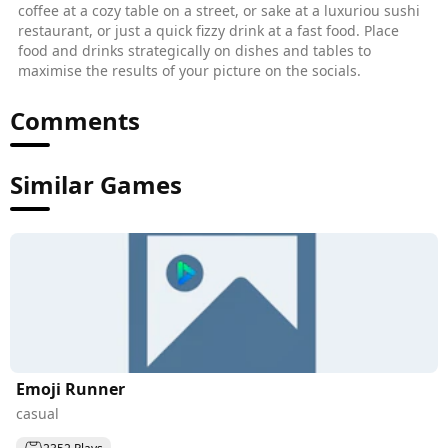
coffee at a cozy table on a street, or sake at a luxuriou sushi
restaurant, or just a quick fizzy drink at a fast food. Place
food and drinks strategically on dishes and tables to
maximise the results of your picture on the socials.
Comments
Similar Games
Emoji Runner
casual