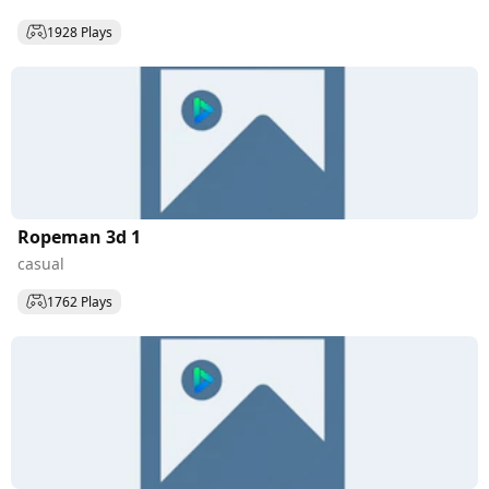
1928 Plays
Ropeman 3d 1
casual
1762 Plays