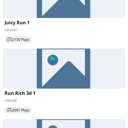
Juicy Run 1
casual
2130 Plays
Run Rich 3d 1
casual
2091 Plays