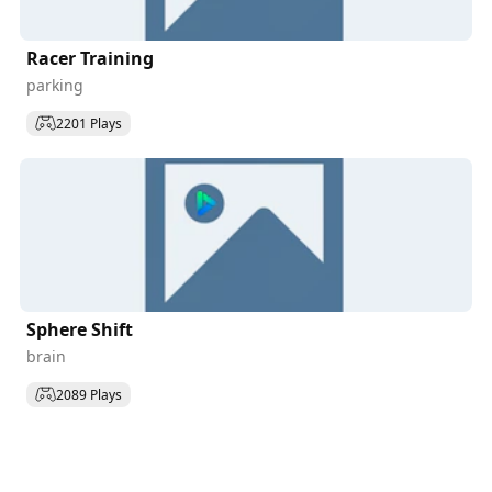
Racer Training
parking
2201 Plays
Sphere Shift
brain
2089 Plays