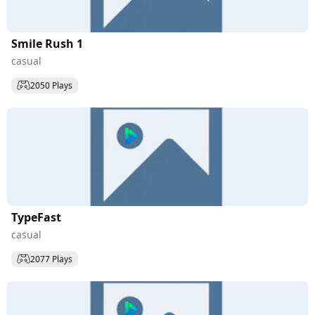
Smile Rush 1
casual
2050 Plays
TypeFast
casual
2077 Plays