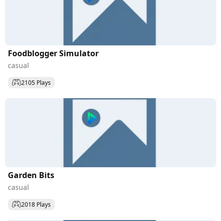
Foodblogger Simulator
casual
2105 Plays
Garden Bits
casual
2018 Plays